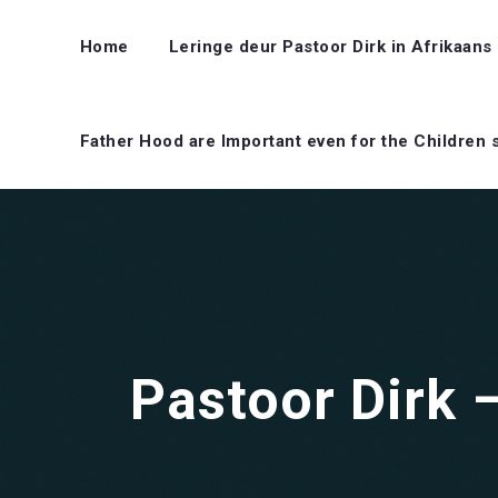
Home
Leringe deur Pastoor Dirk in Afrikaans
Father Hood are Important even for the Children 
Pastoor Dirk