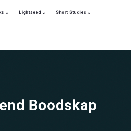
ks
Lightseed
Short Studies
gend Boodskap