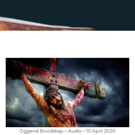
Oggend Boodskap – Audio – 10 April 2020