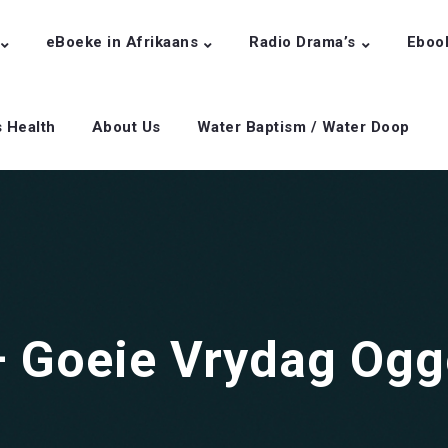
eBoeke in Afrikaans
Radio Drama’s
Eboo
s Health
About Us
Water Baptism / Water Doop
 – Goeie Vrydag Og